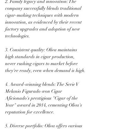
2. Family legacy and innovation: The 
company successfully blends traditional 
cigar-making techniques with modern 
innovation, as evidenced by their recent 
factory upgrades and adoption of new 
technologies. 
3. Consistent quality: Oliva maintains 
high standards in cigar production, 
never rushing cigars to market before 
they're ready, even when demand is high. 
4. Award-winning blends: The Serie V 
Melanio Figurado won Cigar 
Aficionado's prestigious "Cigar of the 
Year" award in 2014, cementing Oliva's 
reputation for excellence. 
5. Diverse portfolio: Oliva offers various 