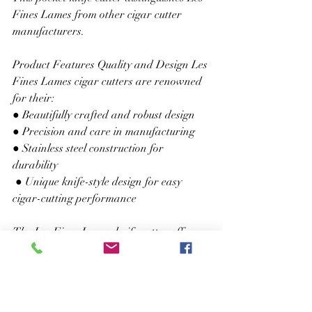
Fines Lames from other cigar cutter 
manufacturers. 
Product Features Quality and Design Les 
Fines Lames cigar cutters are renowned 
for their: 
● Beautifully crafted and robust design 
● Precision and care in manufacturing 
● Stainless steel construction for 
durability
 ● Unique knife-style design for easy 
cigar-cutting performance 
The Les Fines Lames knife cutter offers:
 ● Swift and clean cuts without cracking 
the wrapper or fraying edges 
● Contoured shape for optimal leverage. 