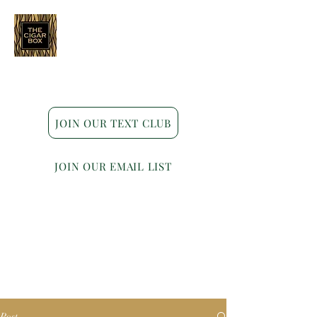
Indianapolis • Carmel • Westfield
JOIN OUR TEXT CLUB
JOIN OUR EMAIL LIST
Post