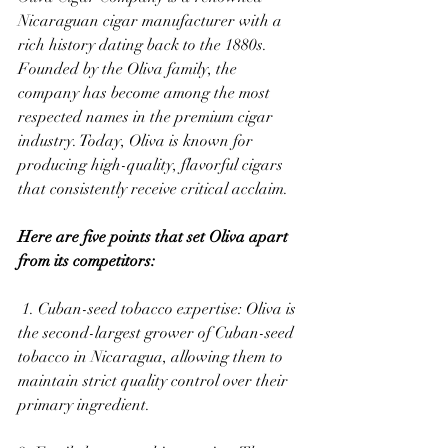
Nicaraguan cigar manufacturer with a 
rich history dating back to the 1880s. 
Founded by the Oliva family, the 
company has become among the most 
respected names in the premium cigar 
industry. Today, Oliva is known for 
producing high-quality, flavorful cigars 
that consistently receive critical acclaim. 
Here are five points that set Oliva apart 
from its competitors:
 1. Cuban-seed tobacco expertise: Oliva is 
the second-largest grower of Cuban-seed 
tobacco in Nicaragua, allowing them to 
maintain strict quality control over their 
primary ingredient. 