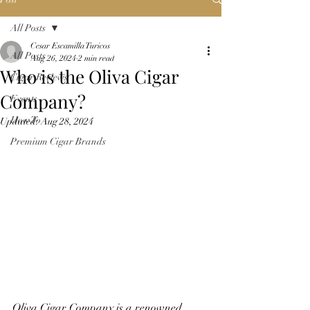
All Posts
Cesar Escamilla Turicos
All Posts
Aug 26, 2024
2 min read
Who is the Oliva Cigar
Cigar Reviews
Company?
Events
How To
Updated:
Aug 28, 2024
Premium Cigar Brands
Oliva Cigar Company is a renowned 