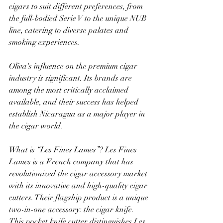
cigars to suit different preferences, from 
the full-bodied Serie V to the unique NUB 
line, catering to diverse palates and 
smoking experiences. 
Oliva's influence on the premium cigar 
industry is significant. Its brands are 
among the most critically acclaimed 
available, and their success has helped 
establish Nicaragua as a major player in 
the cigar world. 
What is “Les Fines Lames”? Les Fines 
Lames is a French company that has 
revolutionized the cigar accessory market 
with its innovative and high-quality cigar 
cutters. Their flagship product is a unique 
two-in-one accessory: the cigar knife. 
This pocket knife cutter distinguishes Les 