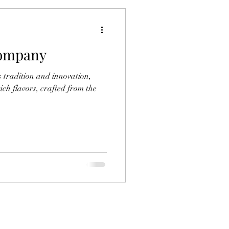
Company
 tradition and innovation,
ich flavors, crafted from the