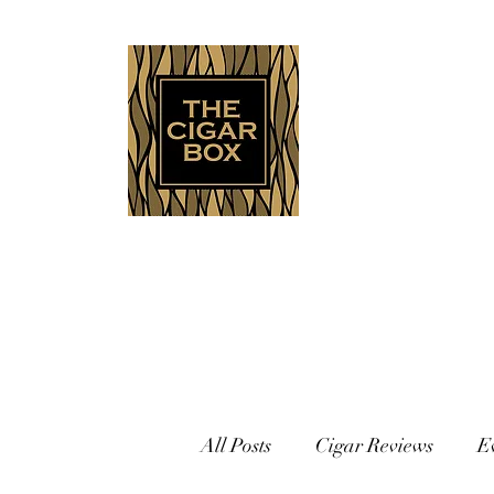
Indianapolis • Carmel • Westfield
All Posts
Cigar Reviews
E