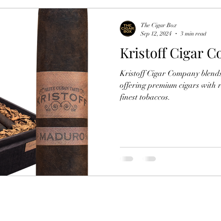
The Cigar Box
Sep 12, 2024
3 min read
Kristoff Cigar 
Kristoff Cigar Company blends
offering premium cigars with r
finest tobaccos.