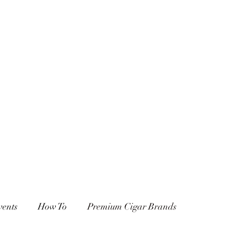
vents
How To
Premium Cigar Brands