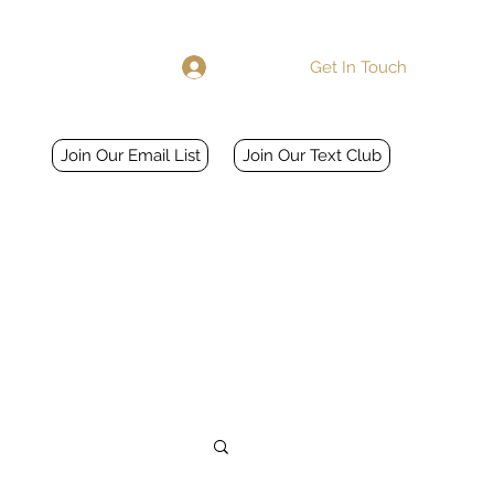
Get In Touch
Log In
Home
More
Join Our Email List
Join Our Text Club