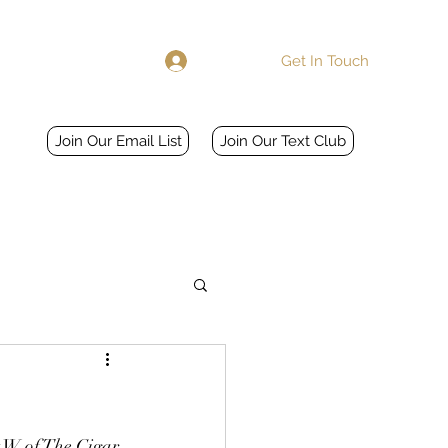
Get In Touch
Log In
Home
More
Join Our Email List
Join Our Text Club
t W of The Cigar 