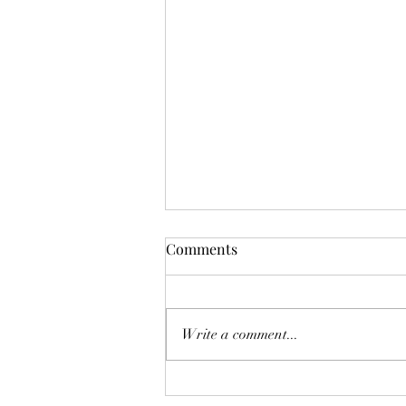
Comments
Write a comment...
Experience the World of