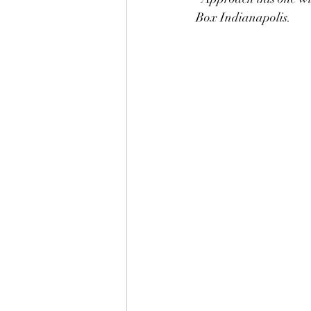
Box Indianapolis.