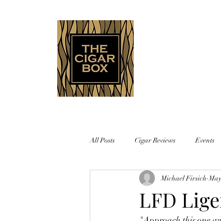
Indianapolis • Carmel • Westfield
All Posts
Cigar Reviews
Events
Michael Firsich
May
LFD Lige
"Approach this one wit