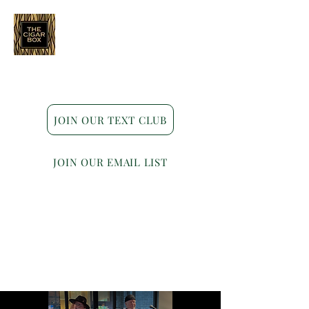
Indianapolis • Carmel • Westfield
JOIN OUR TEXT CLUB
JOIN OUR EMAIL LIST