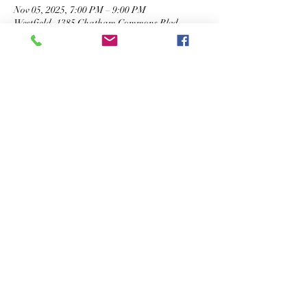
Nov 05, 2025, 7:00 PM – 9:00 PM
Westfield, 1385 Chatham Commons Blvd,
Westfield, IN 46074, USA
Share This Event
STAY IN TOUCH
©2026 The Cigar Box, LLC. All Rights Reserved.