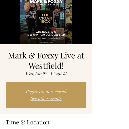
Mark & Foxxy Live at
Westfield!
Wed, Nov 05
  |  
Westfield
Registration is closed
See other events
Time & Location