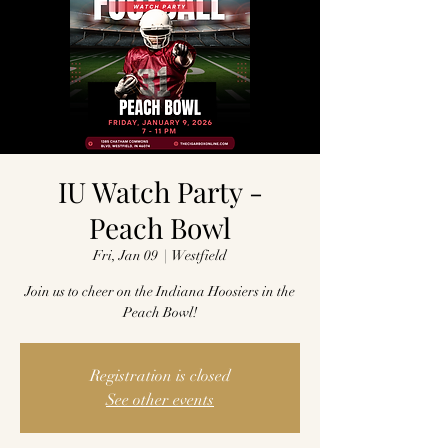
IU Watch Party -
Peach Bowl
Fri, Jan 09
  |  
Westfield
Join us to cheer on the Indiana Hoosiers in the
Peach Bowl!
Registration is closed
See other events