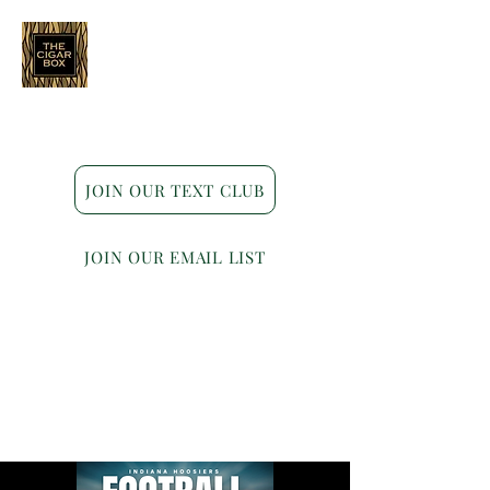
Indianapolis • Carmel • Westfield
JOIN OUR TEXT CLUB
JOIN OUR EMAIL LIST