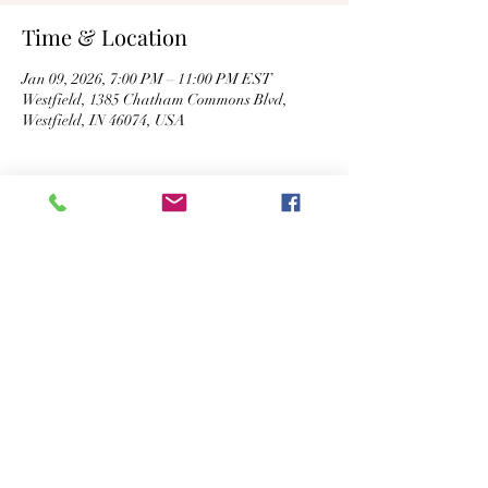
Time & Location
Jan 09, 2026, 7:00 PM – 11:00 PM EST
Westfield, 1385 Chatham Commons Blvd,
Westfield, IN 46074, USA
About the Event
Kickoff at 7:30 PM. The game will be 
broadcast with audio on all 7 big screen TVs! 
Share This Event