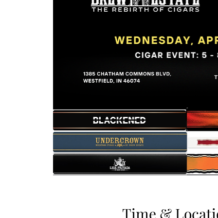
Time & Locati