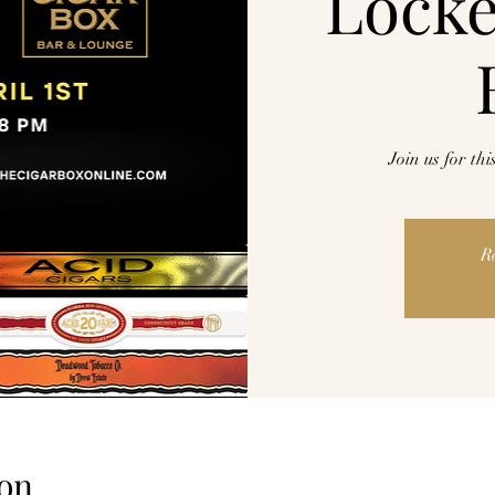
Lock
Join us for th
R
on