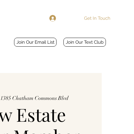
Get In Touch
Log In
Home
More
Join Our Email List
Join Our Text Club
 
1385 Chatham Commons Blvd
w Estate