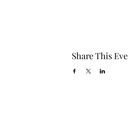
Share This Eve