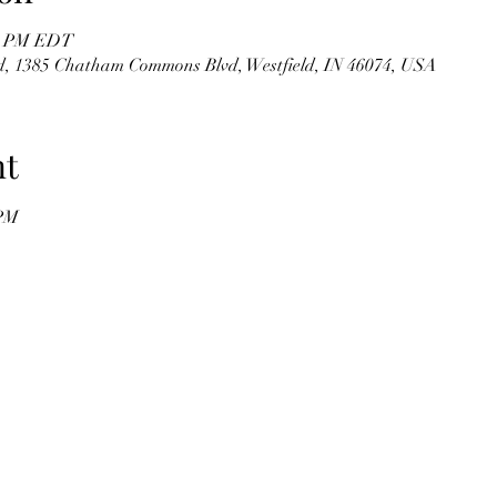
00 PM EDT
 1385 Chatham Commons Blvd, Westfield, IN 46074, USA
nt
 PM