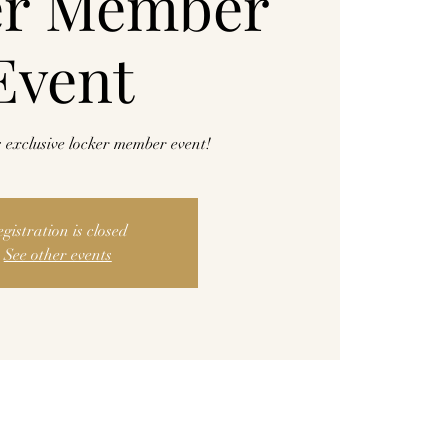
er Member
Event
is exclusive locker member event!
egistration is closed
See other events