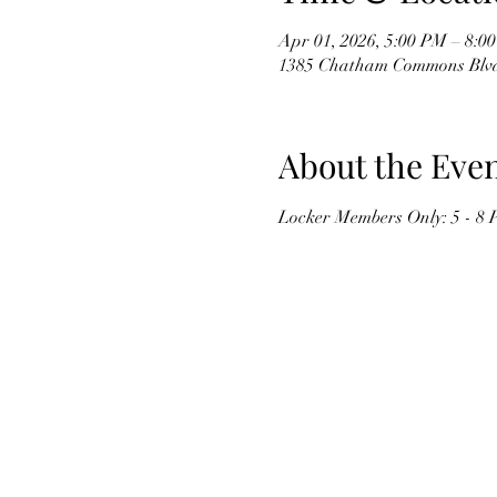
Apr 01, 2026, 5:00 PM – 8:
1385 Chatham Commons Blvd,
About the Eve
Locker Members Only: 5 - 8