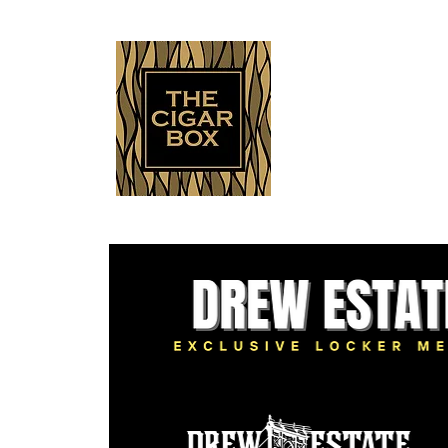
Indianapolis • Carmel • Westfield