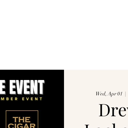
Wed, Apr 01
  | 
Dre