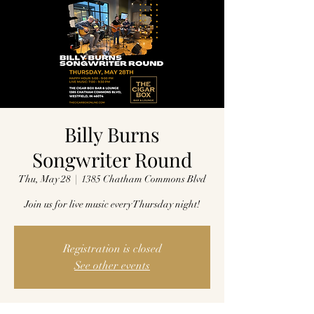
Billy Burns
Songwriter Round
Thu, May 28
  |  
1385 Chatham Commons Blvd
Join us for live music every Thursday night!
Registration is closed
See other events