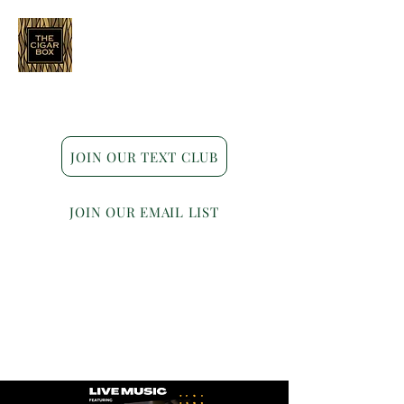
Indianapolis • Carmel • Westfield
JOIN OUR TEXT CLUB
JOIN OUR EMAIL LIST