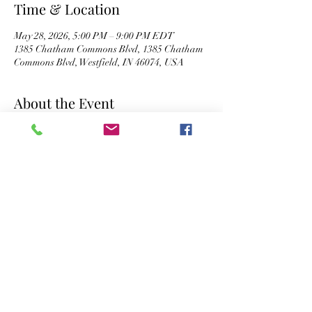
Time & Location
May 28, 2026, 5:00 PM – 9:00 PM EDT
1385 Chatham Commons Blvd, 1385 Chatham
Commons Blvd, Westfield, IN 46074, USA
About the Event
Happy Hour: 5 - 9 PM
Live Music: 7 - 9:30 PM
Share This Event